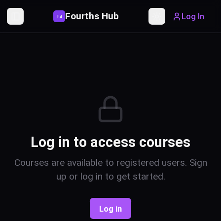
Fourths Hub
Log In
P
4
Toggle Sidebar
Toggle theme
Log in to access courses
Courses are available to registered users. Sign
up or log in to get started.
Log in