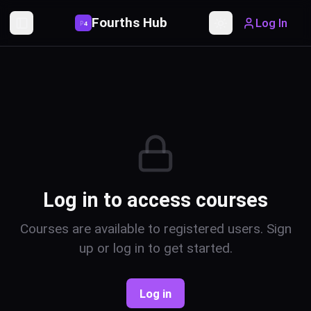
Fourths Hub
Log In
P
4
Toggle Sidebar
Toggle theme
Log in to access courses
Courses are available to registered users. Sign
up or log in to get started.
Log in