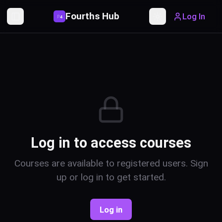
Fourths Hub
Log In
P
4
Toggle Sidebar
Toggle theme
Log in to access courses
Courses are available to registered users. Sign
up or log in to get started.
Log in