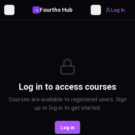
Fourths Hub
Log In
P
4
Toggle Sidebar
Toggle theme
Log in to access courses
Courses are available to registered users. Sign
up or log in to get started.
Log in