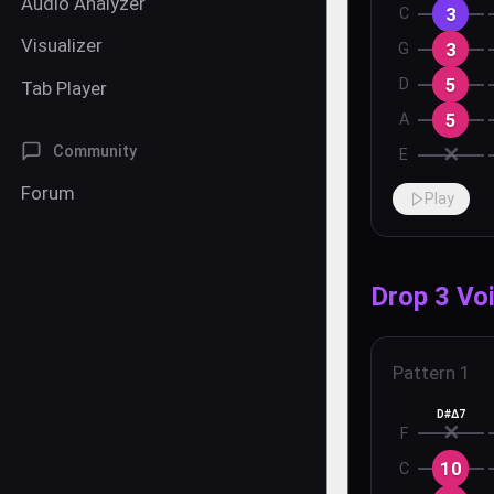
Audio Analyzer
3
C
Visualizer
3
G
5
D
Tab Player
5
A
✕
Community
E
Forum
Play
Drop 3 Vo
Pattern
1
D#Δ7
✕
F
10
C