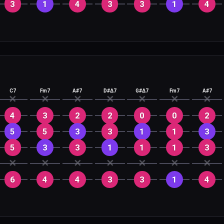
3
1
4
3
3
1
4
C7
Fm7
A#7
D#Δ7
G#Δ7
Fm7
A#7
✕
✕
✕
✕
✕
✕
✕
4
3
2
2
0
0
2
5
5
3
3
1
1
3
5
3
3
1
1
1
3
✕
✕
✕
✕
✕
✕
✕
6
4
4
3
3
1
4