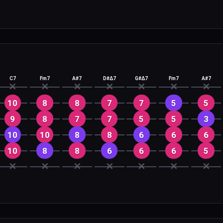
C7
Fm7
A#7
D#Δ7
G#Δ7
Fm7
A#7
✕
✕
✕
✕
✕
✕
✕
10
8
8
7
7
5
5
9
8
7
7
5
5
3
10
10
8
8
6
6
6
10
8
8
6
6
6
5
✕
✕
✕
✕
✕
✕
✕