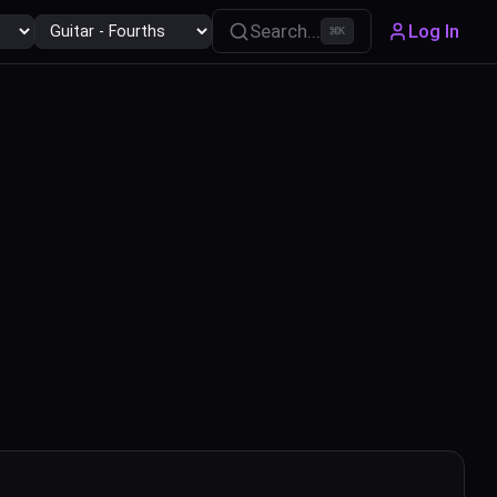
Search...
Log In
⌘
K