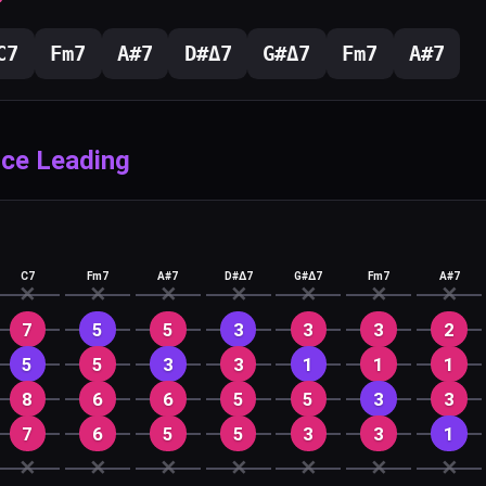
C
7
F
m7
A#
7
D#
Δ7
G#
Δ7
F
m7
A#
7
ice Leading
C7
Fm7
A#7
D#Δ7
G#Δ7
Fm7
A#7
✕
✕
✕
✕
✕
✕
✕
7
5
5
3
3
3
2
5
5
3
3
1
1
1
8
6
6
5
5
3
3
7
6
5
5
3
3
1
✕
✕
✕
✕
✕
✕
✕