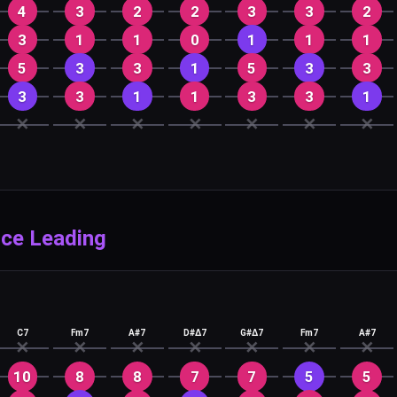
4
3
2
2
3
3
2
3
1
1
0
1
1
1
5
3
3
1
5
3
3
3
3
1
1
3
3
1
✕
✕
✕
✕
✕
✕
✕
ice Leading
C7
Fm7
A#7
D#Δ7
G#Δ7
Fm7
A#7
✕
✕
✕
✕
✕
✕
✕
10
8
8
7
7
5
5