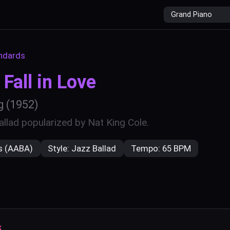
r
ndards
Fall in Love
g
(1952)
llad popularized by Nat King Cole.
s (AABA)
Style:
Jazz Ballad
Tempo:
65 BPM
s