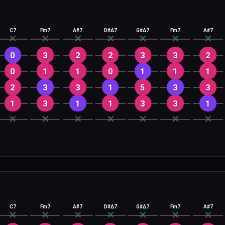
C7
Fm7
A#7
D#Δ7
G#Δ7
Fm7
A#7
✕
✕
✕
✕
✕
✕
✕
0
3
2
2
3
3
2
0
1
1
0
1
1
1
2
3
3
1
5
3
3
1
3
1
1
3
3
1
✕
✕
✕
✕
✕
✕
✕
C7
Fm7
A#7
D#Δ7
G#Δ7
Fm7
A#7
✕
✕
✕
✕
✕
✕
✕