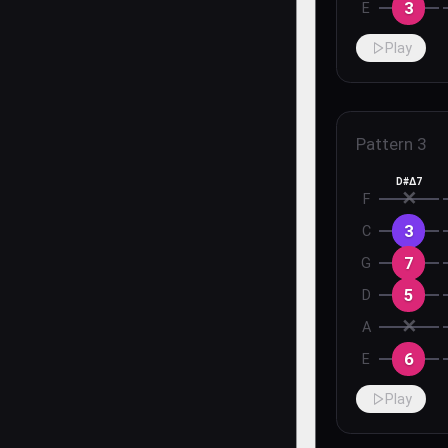
3
E
Play
Pattern
3
D#Δ7
✕
F
3
C
7
G
5
D
✕
A
6
E
Play