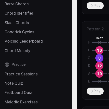
Barre Chords
Play
Chord Identifier
Slash Chords
Pattern
2
Goodrick Cycles
D#Δ7
Voicing Leaderboard
✕
F
10
Chord Melody
C
8
G
Practice
12
D
10
Practice Sessions
A
✕
E
Note Quiz
Play
Fretboard Quiz
Melodic Exercises