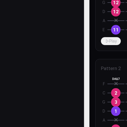
12
G
12
D
✕
A
11
E
Play
Pattern
2
D#Δ7
✕
F
2
C
3
G
1
D
✕
A