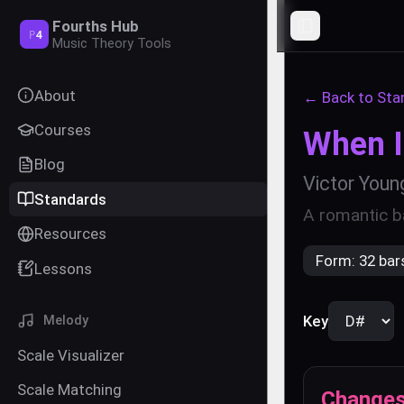
Fourths Hub
Toggle Sideba
P
4
Music Theory Tools
About
← Back to Sta
Courses
When I 
Blog
Victor Youn
Standards
A romantic ba
Resources
Form:
32 bar
Lessons
Key
Melody
Scale Visualizer
Scale Matching
Change