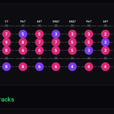
C7
Fm7
A#7
D#Δ7
G#Δ7
Fm7
A#7
✕
✕
✕
✕
✕
✕
✕
7
5
5
3
3
3
2
9
8
7
7
5
5
3
8
6
6
5
5
3
3
✕
✕
✕
✕
✕
✕
✕
8
8
6
6
4
4
4
racks