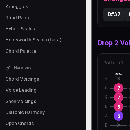
Arpeggios
D#
Δ7
Triad Pairs
Hybrid Scales
Holdsworth Scales (beta)
Drop 2 Vo
Chord Palette
Pattern
1
Harmony
D#Δ7
✕
Chord Voicings
F
7
C
Voice Leading
7
G
Shell Voicings
8
D
Diatonic Harmony
6
A
Open Chords
✕
E