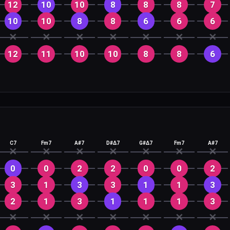
12
10
10
8
8
8
7
10
10
8
8
6
6
6
✕
✕
✕
✕
✕
✕
✕
12
11
10
10
8
8
6
C7
Fm7
A#7
D#Δ7
G#Δ7
Fm7
A#7
✕
✕
✕
✕
✕
✕
✕
0
0
2
2
0
0
2
3
1
3
3
1
1
3
2
1
3
1
1
1
3
✕
✕
✕
✕
✕
✕
✕