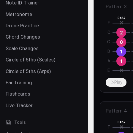
Note ID Trainer
Pattern
3
Metronome
D#Δ7
✕
F
Drone Practice
2
C
Chord Changes
0
G
Scale Changes
1
D
Circle of 5ths (Scales)
1
A
✕
E
Circle of 5ths (Arps)
Ear Training
Play
Flashcards
Live Tracker
Pattern
4
Tools
D#Δ7
✕
F