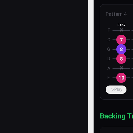
Pattern
4
D#Δ7
✕
F
7
C
8
G
8
D
✕
A
10
E
Play
Backing T