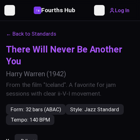
Fourths Hub
Log In
P
4
Toggle Sidebar
Toggle theme
← Back to Standards
There Will Never Be Another
You
Harry Warren
(1942)
From the film "Iceland". A favorite for jam
sessions with clear ii-V-I movement.
Form:
32 bars (ABAC)
Style:
Jazz Standard
Tempo:
140 BPM