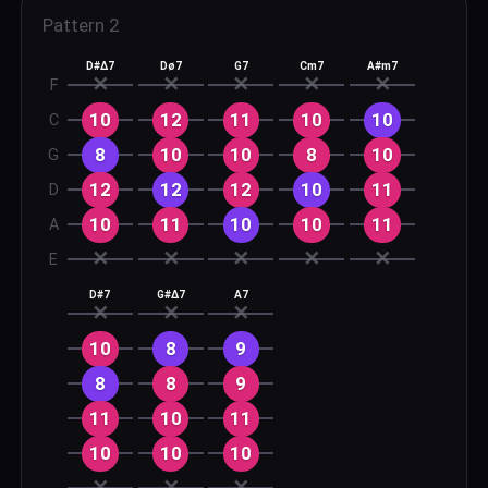
Pattern
2
D#Δ7
Dø7
G7
Cm7
A#m7
✕
✕
✕
✕
✕
F
10
12
11
10
10
C
8
10
10
8
10
G
12
12
12
10
11
D
10
11
10
10
11
A
✕
✕
✕
✕
✕
E
D#7
G#Δ7
A7
✕
✕
✕
10
8
9
8
8
9
11
10
11
10
10
10
✕
✕
✕