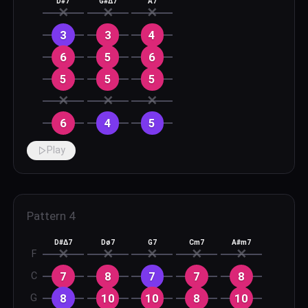
D#7
G#Δ7
A7
✕
✕
✕
3
3
4
6
5
6
5
5
5
✕
✕
✕
6
4
5
Play
Pattern
4
D#Δ7
Dø7
G7
Cm7
A#m7
✕
✕
✕
✕
✕
F
7
8
7
7
8
C
8
10
10
8
10
G