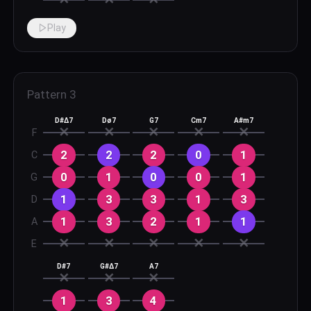
Play
Pattern
3
D#Δ7
Dø7
G7
Cm7
A#m7
✕
✕
✕
✕
✕
F
2
2
2
0
1
C
0
1
0
0
1
G
1
3
3
1
3
D
1
3
2
1
1
A
✕
✕
✕
✕
✕
E
D#7
G#Δ7
A7
✕
✕
✕
1
3
4