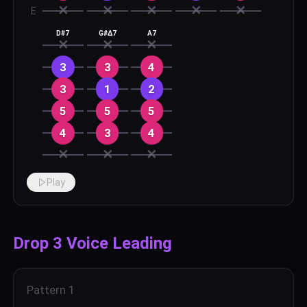
✕
✕
✕
✕
✕
E
D#7
G#Δ7
A7
✕
✕
✕
3
3
4
3
1
2
5
5
5
4
3
4
✕
✕
✕
Play
Drop 3 Voice Leading
Pattern
1