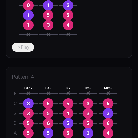
0
1
2
1
5
5
1
3
4
✕
✕
✕
Play
Pattern
4
D#Δ7
Dø7
G7
Cm7
A#m7
✕
✕
✕
✕
✕
F
3
5
5
3
5
C
3
5
4
3
3
G
5
6
5
5
6
D
5
5
5
3
4
A