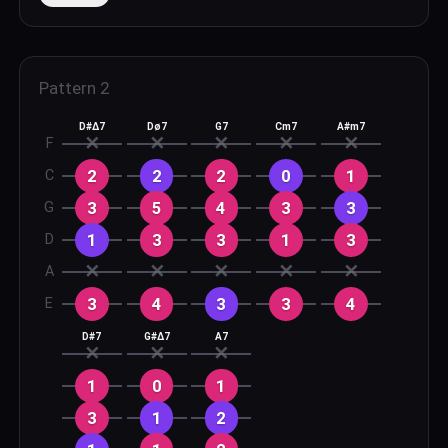
Pattern
2
D#Δ7
Dø7
G7
Cm7
A#m7
✕
✕
✕
✕
✕
F
2
2
2
0
1
C
3
5
4
3
3
G
1
3
3
1
3
D
✕
✕
✕
✕
✕
A
3
4
3
3
4
E
D#7
G#Δ7
A7
✕
✕
✕
1
0
1
3
1
2