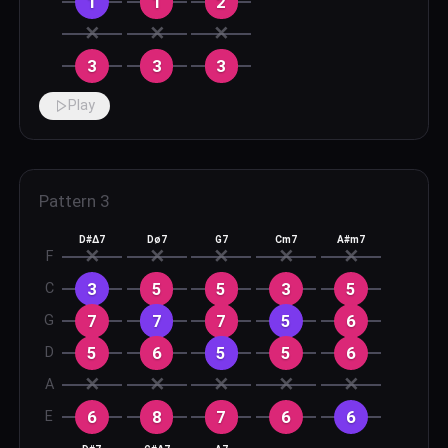
1
1
2
✕
✕
✕
3
3
3
Play
Pattern
3
D#Δ7
Dø7
G7
Cm7
A#m7
✕
✕
✕
✕
✕
F
3
5
5
3
5
C
7
7
7
5
6
G
5
6
5
5
6
D
✕
✕
✕
✕
✕
A
6
8
7
6
6
E