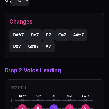
Key
Changes
D#
Δ7
D
ø7
G
7
C
m7
A#
m7
D#
7
G#
Δ7
A
7
Drop 2 Voice Leading
Pattern
1
D#Δ7
Dø7
G7
Cm7
A#m7
✕
✕
✕
✕
✕
F
7
8
7
7
8
C