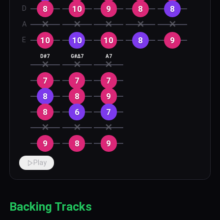
8
10
9
8
8
D
✕
✕
✕
✕
✕
A
10
10
10
8
9
E
D#7
G#Δ7
A7
✕
✕
✕
7
7
7
8
8
9
8
6
7
✕
✕
✕
9
8
9
Play
Backing Tracks