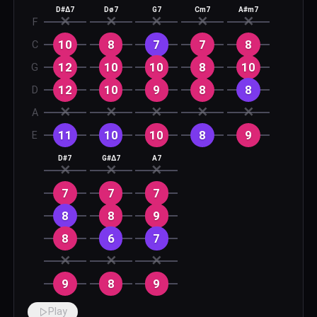
D#Δ7
Dø7
G7
Cm7
A#m7
✕
✕
✕
✕
✕
F
10
8
7
7
8
C
12
10
10
8
10
G
12
10
9
8
8
D
✕
✕
✕
✕
✕
A
11
10
10
8
9
E
D#7
G#Δ7
A7
✕
✕
✕
7
7
7
8
8
9
8
6
7
✕
✕
✕
9
8
9
Play