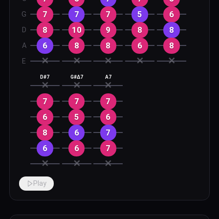
7
7
7
5
6
G
8
10
9
8
8
D
6
8
8
6
8
A
✕
✕
✕
✕
✕
E
D#7
G#Δ7
A7
✕
✕
✕
7
7
7
6
5
6
8
6
7
6
6
7
✕
✕
✕
Play