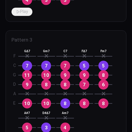
Play
Pattern
3
GΔ7
Gm7
C7
FΔ7
Fm7
✕
✕
✕
✕
✕
F
7
7
7
5
5
C
11
10
9
9
8
G
9
8
8
7
6
D
✕
✕
✕
✕
✕
A
10
10
8
8
8
E
A#7
D#Δ7
Am7
✕
✕
✕
5
3
4