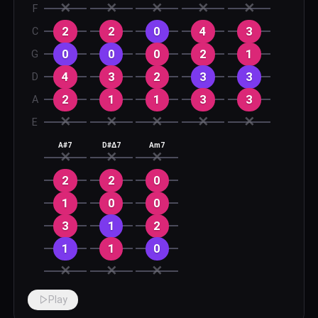
✕
✕
✕
✕
✕
F
2
2
0
4
3
C
0
0
0
2
1
G
4
3
2
3
3
D
2
1
1
3
3
A
✕
✕
✕
✕
✕
E
A#7
D#Δ7
Am7
✕
✕
✕
2
2
0
1
0
0
3
1
2
1
1
0
✕
✕
✕
Play