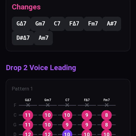
Changes
G
Δ7
G
m7
C
7
F
Δ7
F
m7
A#
7
D#
Δ7
A
m7
Drop 2 Voice Leading
Pattern
1
GΔ7
Gm7
C7
FΔ7
Fm7
✕
✕
✕
✕
✕
F
11
10
10
9
8
C
11
10
9
9
8
G
12
12
10
10
10
D