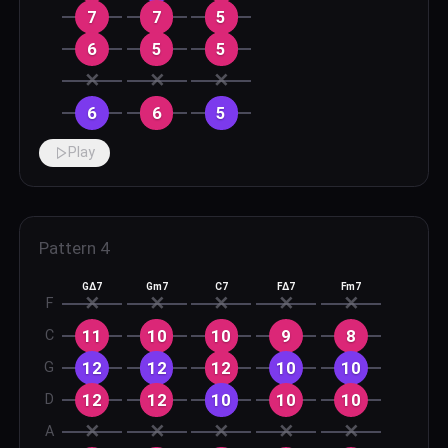
7
7
5
6
5
5
✕
✕
✕
6
6
5
Play
Pattern
4
GΔ7
Gm7
C7
FΔ7
Fm7
✕
✕
✕
✕
✕
F
11
10
10
9
8
C
12
12
12
10
10
G
12
12
10
10
10
D
✕
✕
✕
✕
✕
A