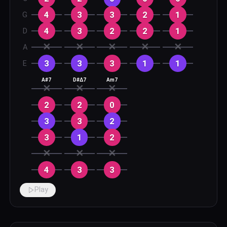
4
3
3
2
1
G
4
3
2
2
1
D
✕
✕
✕
✕
✕
A
3
3
3
1
1
E
A#7
D#Δ7
Am7
✕
✕
✕
2
2
0
3
3
2
3
1
2
✕
✕
✕
4
3
3
Play