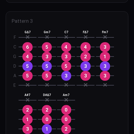
Pattern
3
GΔ7
Gm7
C7
FΔ7
Fm7
✕
✕
✕
✕
✕
F
6
5
4
4
3
C
4
3
3
2
1
G
5
5
5
3
3
D
5
5
3
3
3
A
✕
✕
✕
✕
✕
E
A#7
D#Δ7
Am7
✕
✕
✕
2
2
0
1
0
0
3
1
2