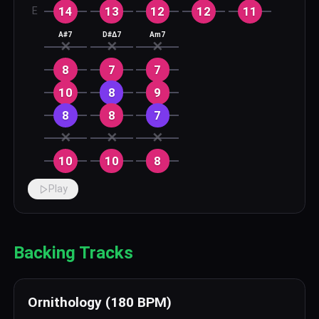
14
13
12
12
11
E
A#7
D#Δ7
Am7
✕
✕
✕
8
7
7
10
8
9
8
8
7
✕
✕
✕
10
10
8
Play
Backing Tracks
Ornithology (180 BPM)