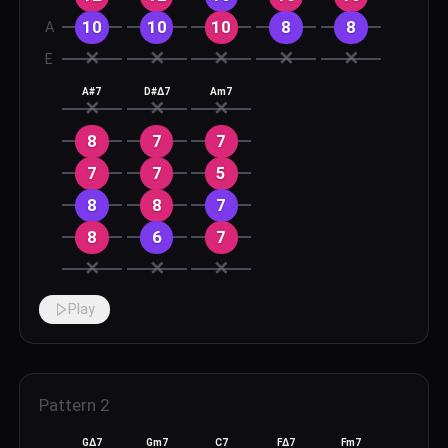
10
10
10
8
8
A
✕
✕
✕
✕
✕
E
A#7
D#Δ7
Am7
✕
✕
✕
8
7
7
7
7
5
8
8
7
8
6
7
✕
✕
✕
Play
Pattern
2
GΔ7
Gm7
C7
FΔ7
Fm7