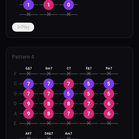
1
1
0
✕
✕
✕
Play
Pattern
4
GΔ7
Gm7
C7
FΔ7
Fm7
✕
✕
✕
✕
✕
F
7
7
7
5
5
C
7
7
5
5
5
G
9
8
8
7
6
D
9
8
7
7
6
A
✕
✕
✕
✕
✕
E
A#7
D#Δ7
Am7
✕
✕
✕