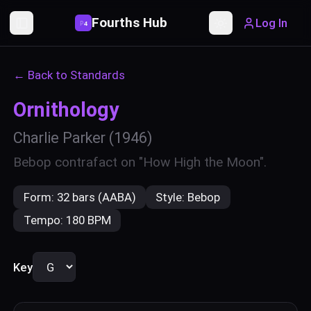
Fourths Hub
Log In
P
4
Toggle Sidebar
Toggle theme
← Back to Standards
Ornithology
Charlie Parker
(1946)
Bebop contrafact on "How High the Moon".
Form:
32 bars (AABA)
Style:
Bebop
Tempo:
180 BPM
Key