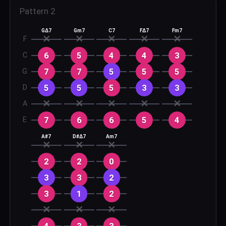
Pattern
2
GΔ7
Gm7
C7
FΔ7
Fm7
✕
✕
✕
✕
✕
F
6
5
4
4
3
C
7
7
5
5
5
G
5
5
5
3
3
D
✕
✕
✕
✕
✕
A
7
6
6
5
4
E
A#7
D#Δ7
Am7
✕
✕
✕
2
2
0
3
3
2
3
1
2
✕
✕
✕
4
3
3