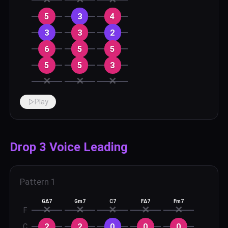
5
3
4
3
3
2
6
5
5
5
5
3
✕
✕
✕
Play
Drop 3 Voice Leading
Pattern
1
GΔ7
Gm7
C7
FΔ7
Fm7
✕
✕
✕
✕
✕
F
2
2
0
0
0
C