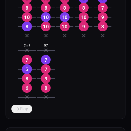
8
8
8
8
7
10
10
10
10
9
8
10
10
9
8
✕
✕
✕
✕
✕
Cm7
G7
✕
✕
7
7
5
7
8
9
6
8
✕
✕
Play