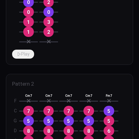
0
2
0
0
1
3
1
2
✕
✕
Play
Pattern
2
Cm7
Cm7
Cm7
Cm7
Fm7
✕
✕
✕
✕
✕
F
7
7
7
7
5
C
5
5
5
5
5
G
8
8
8
8
6
D