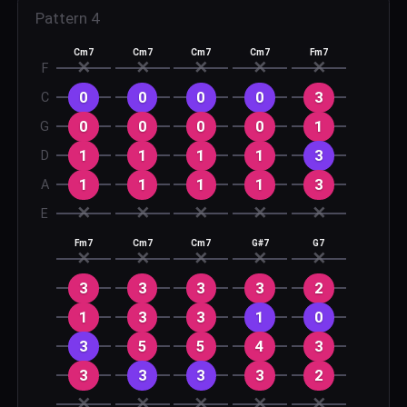
Pattern
4
Cm7
Cm7
Cm7
Cm7
Fm7
✕
✕
✕
✕
✕
F
0
0
0
0
3
C
0
0
0
0
1
G
1
1
1
1
3
D
1
1
1
1
3
A
✕
✕
✕
✕
✕
E
Fm7
Cm7
Cm7
G#7
G7
✕
✕
✕
✕
✕
3
3
3
3
2
1
3
3
1
0
3
5
5
4
3
3
3
3
3
2
✕
✕
✕
✕
✕