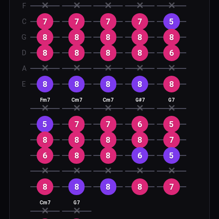
✕
✕
✕
✕
✕
F
7
7
7
7
5
C
8
8
8
8
8
G
8
8
8
8
6
D
✕
✕
✕
✕
✕
A
8
8
8
8
8
E
Fm7
Cm7
Cm7
G#7
G7
✕
✕
✕
✕
✕
5
7
7
6
5
8
8
8
8
7
6
8
8
6
5
✕
✕
✕
✕
✕
8
8
8
8
7
Cm7
G7
✕
✕