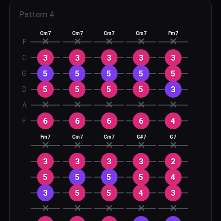
Pattern
4
Cm7
Cm7
Cm7
Cm7
Fm7
✕
✕
✕
✕
✕
F
3
3
3
3
3
C
5
5
5
5
5
G
5
5
5
5
3
D
✕
✕
✕
✕
✕
A
6
6
6
6
4
E
Fm7
Cm7
Cm7
G#7
G7
✕
✕
✕
✕
✕
3
3
3
3
2
5
5
5
5
4
3
5
5
4
3
✕
✕
✕
✕
✕