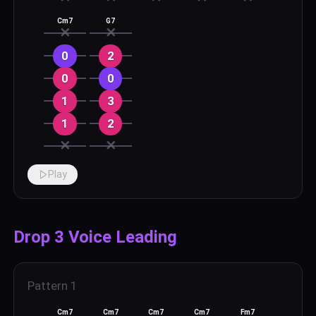
Cm7
G7
✕
✕
0
2
0
0
1
3
1
2
✕
✕
Play
Drop 3 Voice Leading
Pattern
1
Cm7
Cm7
Cm7
Cm7
Fm7