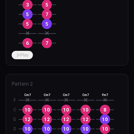
3
5
5
7
5
5
✕
✕
6
7
Play
Pattern
2
Cm7
Cm7
Cm7
Cm7
Fm7
✕
✕
✕
✕
✕
F
10
10
10
10
8
C
12
12
12
12
10
G
10
10
10
10
10
D