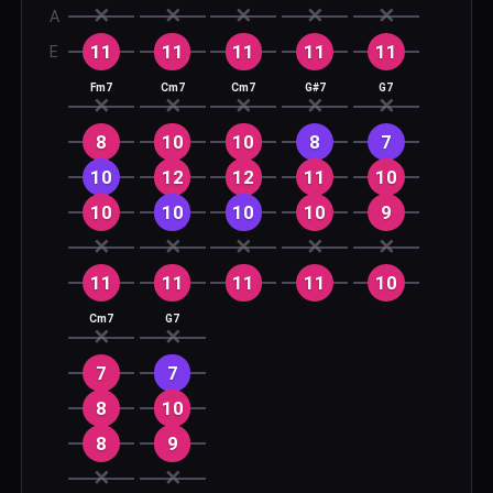
✕
✕
✕
✕
✕
A
11
11
11
11
11
E
Fm7
Cm7
Cm7
G#7
G7
✕
✕
✕
✕
✕
8
10
10
8
7
10
12
12
11
10
10
10
10
10
9
✕
✕
✕
✕
✕
11
11
11
11
10
Cm7
G7
✕
✕
7
7
8
10
8
9
✕
✕