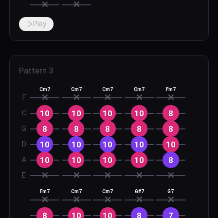
✕
✕
Play
Pattern
3
Cm7
Cm7
Cm7
Cm7
Fm7
✕
✕
✕
✕
✕
F
10
10
10
10
8
C
8
8
8
8
8
G
10
10
10
10
10
D
10
10
10
10
8
A
✕
✕
✕
✕
✕
E
Fm7
Cm7
Cm7
G#7
G7
✕
✕
✕
✕
✕
8
10
10
8
7