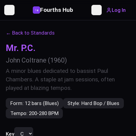
Fourths Hub
Log In
P
4
Toggle Sidebar
Toggle theme
← Back to Standards
Mr. P.C.
John Coltrane
(1960)
A minor blues dedicated to bassist Paul
Chambers. A staple at jam sessions, often
played at blazing tempos.
Form:
12 bars (Blues)
Style:
Hard Bop / Blues
Tempo:
200-280 BPM
Key