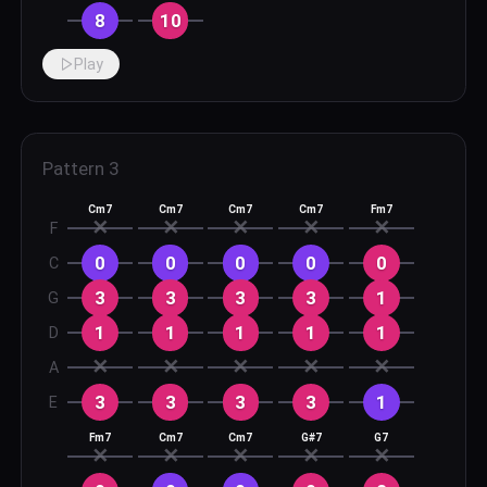
8
10
Play
Pattern
3
Cm7
Cm7
Cm7
Cm7
Fm7
✕
✕
✕
✕
✕
F
0
0
0
0
0
C
3
3
3
3
1
G
1
1
1
1
1
D
✕
✕
✕
✕
✕
A
3
3
3
3
1
E
Fm7
Cm7
Cm7
G#7
G7
✕
✕
✕
✕
✕