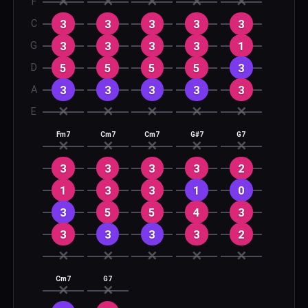
✕
✕
✕
✕
✕
F
3
3
3
3
3
C
3
3
3
3
1
G
5
5
5
5
3
D
3
3
3
3
3
A
✕
✕
✕
✕
✕
E
Fm7
Cm7
Cm7
G#7
G7
✕
✕
✕
✕
✕
3
3
3
3
2
1
3
3
1
0
3
5
5
4
3
3
3
3
3
2
✕
✕
✕
✕
✕
Cm7
G7
✕
✕