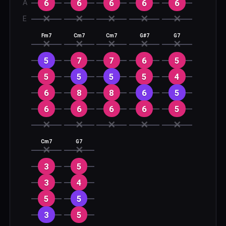
6
6
6
6
6
A
✕
✕
✕
✕
✕
E
Fm7
Cm7
Cm7
G#7
G7
✕
✕
✕
✕
✕
5
7
7
6
5
5
5
5
5
4
6
8
8
6
5
6
6
6
6
5
✕
✕
✕
✕
✕
Cm7
G7
✕
✕
3
5
3
4
5
5
3
5