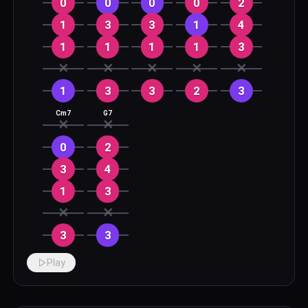
0
0
0
0
2
1
3
3
1
4
1
1
1
1
3
✕
✕
✕
✕
✕
1
3
3
2
3
Cm7
G7
✕
✕
0
2
3
4
1
3
✕
✕
3
3
Play