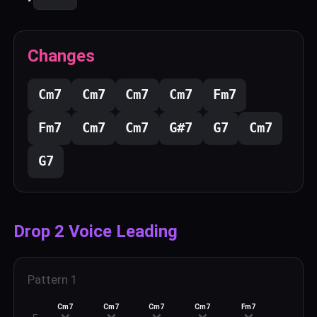
Changes
C
m7
C
m7
C
m7
C
m7
F
m7
F
m7
C
m7
C
m7
G#
7
G
7
C
m7
G
7
Drop 2 Voice Leading
Pattern
1
Cm7
Cm7
Cm7
Cm7
Fm7