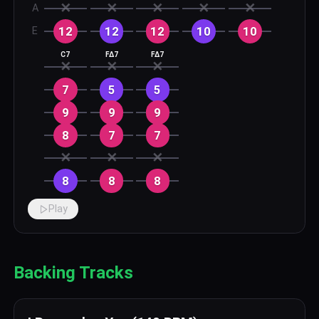
✕
✕
✕
✕
✕
A
12
12
12
10
10
E
C7
FΔ7
FΔ7
✕
✕
✕
7
5
5
9
9
9
8
7
7
✕
✕
✕
8
8
8
Play
Backing Tracks