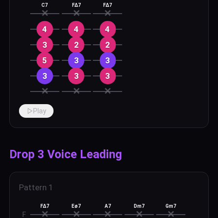
C7
FΔ7
FΔ7
✕
✕
✕
4
4
4
3
2
2
5
3
3
3
3
3
✕
✕
✕
Play
Drop 3 Voice Leading
Pattern
1
FΔ7
Eø7
A7
Dm7
Gm7
✕
✕
✕
✕
✕
F