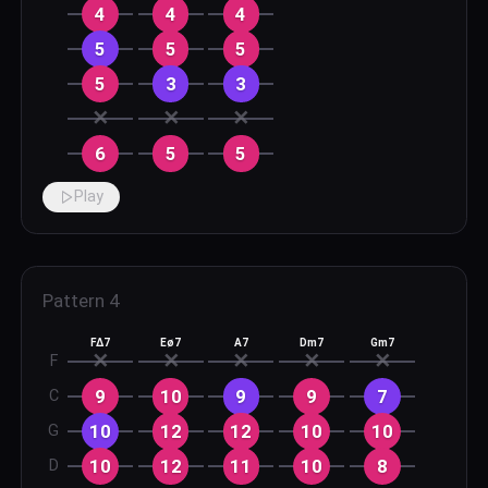
4
4
4
5
5
5
5
3
3
✕
✕
✕
6
5
5
Play
Pattern
4
FΔ7
Eø7
A7
Dm7
Gm7
✕
✕
✕
✕
✕
F
9
10
9
9
7
C
10
12
12
10
10
G
10
12
11
10
8
D