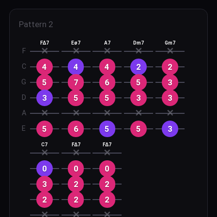
Pattern
2
FΔ7
Eø7
A7
Dm7
Gm7
✕
✕
✕
✕
✕
F
4
4
4
2
2
C
5
7
6
5
3
G
3
5
5
3
3
D
✕
✕
✕
✕
✕
A
5
6
5
5
3
E
C7
FΔ7
FΔ7
✕
✕
✕
0
0
0
3
2
2
2
2
2
✕
✕
✕