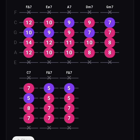
FΔ7
Eø7
A7
Dm7
Gm7
✕
✕
✕
✕
✕
F
12
10
9
9
7
C
10
9
9
7
7
G
14
12
11
10
8
D
12
10
10
8
8
A
✕
✕
✕
✕
✕
E
C7
FΔ7
FΔ7
✕
✕
✕
7
5
5
5
5
5
8
7
7
7
7
7
✕
✕
✕