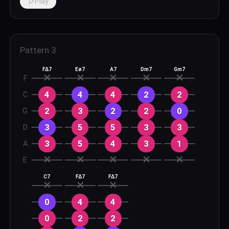
Play
Pattern
3
FΔ7
Eø7
A7
Dm7
Gm7
✕
✕
✕
✕
✕
F
4
4
4
2
2
C
2
3
2
2
0
G
3
5
5
3
3
D
3
5
4
3
1
A
✕
✕
✕
✕
✕
E
C7
FΔ7
FΔ7
✕
✕
✕
0
4
4
0
2
2