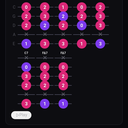
0
2
1
0
2
C
2
3
2
2
3
G
2
2
2
0
3
D
✕
✕
✕
✕
✕
A
1
3
3
1
3
E
C7
FΔ7
FΔ7
✕
✕
✕
0
0
0
3
2
2
2
2
2
✕
✕
✕
3
1
1
Play