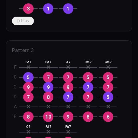
3
1
1
Play
Pattern
3
FΔ7
Eø7
A7
Dm7
Gm7
✕
✕
✕
✕
✕
F
5
7
7
5
5
C
9
9
9
7
7
G
7
8
7
7
5
D
✕
✕
✕
✕
✕
A
8
10
9
8
6
E
C7
FΔ7
FΔ7
✕
✕
✕