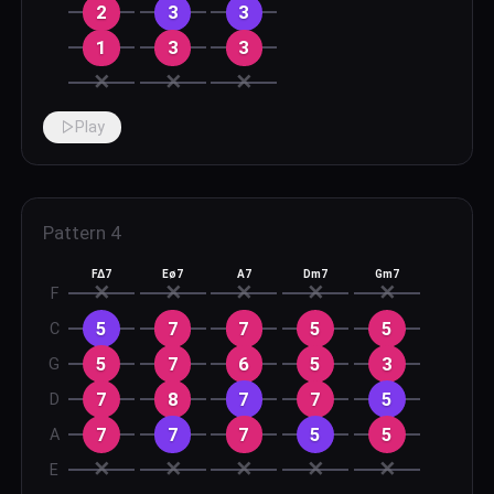
2
3
3
1
3
3
✕
✕
✕
Play
Pattern
4
FΔ7
Eø7
A7
Dm7
Gm7
✕
✕
✕
✕
✕
F
5
7
7
5
5
C
5
7
6
5
3
G
7
8
7
7
5
D
7
7
7
5
5
A
✕
✕
✕
✕
✕
E