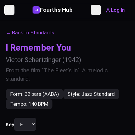
Fourths Hub
Log In
P
4
Toggle Sidebar
Toggle theme
← Back to Standards
I Remember You
Victor Schertzinger
(1942)
From the film "The Fleet's In". A melodic
standard.
Form:
32 bars (AABA)
Style:
Jazz Standard
Tempo:
140 BPM
Key