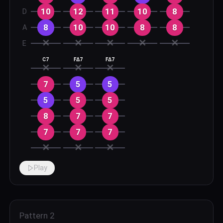
10
12
11
10
8
D
8
10
10
8
8
A
✕
✕
✕
✕
✕
E
C7
FΔ7
FΔ7
✕
✕
✕
7
5
5
5
5
5
8
7
7
7
7
7
✕
✕
✕
Play
Pattern
2