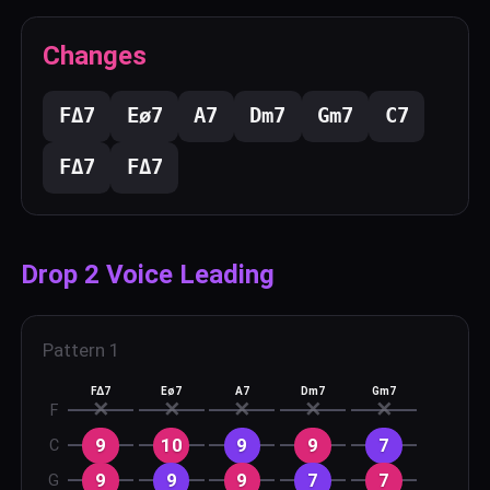
Changes
F
Δ7
E
ø7
A
7
D
m7
G
m7
C
7
F
Δ7
F
Δ7
Drop 2 Voice Leading
Pattern
1
FΔ7
Eø7
A7
Dm7
Gm7
✕
✕
✕
✕
✕
F
9
10
9
9
7
C
9
9
9
7
7
G