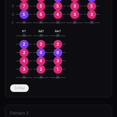
7
5
5
3
5
D
5
5
4
3
3
A
✕
✕
✕
✕
✕
E
D7
GΔ7
Gm7
✕
✕
✕
2
2
2
2
0
0
4
4
3
3
2
1
✕
✕
✕
Play
Pattern
2