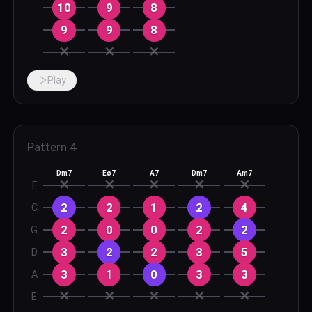
10
9
8
9
9
8
✕
✕
✕
Play
Pattern
4
Dm7
Eø7
A7
Dm7
Am7
✕
✕
✕
✕
✕
F
2
2
1
2
4
C
2
0
0
2
2
G
3
2
2
3
5
D
3
1
0
3
3
A
✕
✕
✕
✕
✕
E