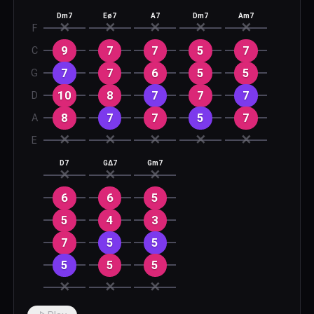
Dm7
Eø7
A7
Dm7
Am7
✕
✕
✕
✕
✕
F
9
7
7
5
7
C
7
7
6
5
5
G
10
8
7
7
7
D
8
7
7
5
7
A
✕
✕
✕
✕
✕
E
D7
GΔ7
Gm7
✕
✕
✕
6
6
5
5
4
3
7
5
5
5
5
5
✕
✕
✕