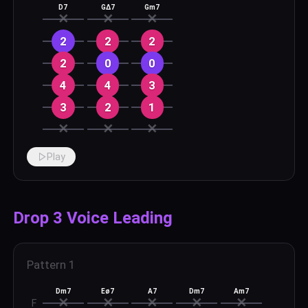
D7
GΔ7
Gm7
✕
✕
✕
2
2
2
2
0
0
4
4
3
3
2
1
✕
✕
✕
Play
Drop 3 Voice Leading
Pattern
1
Dm7
Eø7
A7
Dm7
Am7
✕
✕
✕
✕
✕
F