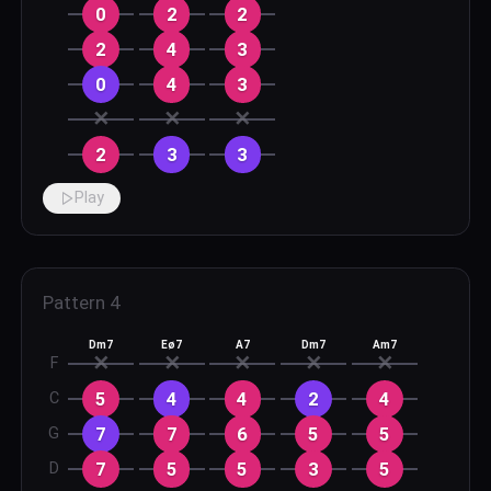
0
2
2
2
4
3
0
4
3
✕
✕
✕
2
3
3
Play
Pattern
4
Dm7
Eø7
A7
Dm7
Am7
✕
✕
✕
✕
✕
F
5
4
4
2
4
C
7
7
6
5
5
G
7
5
5
3
5
D