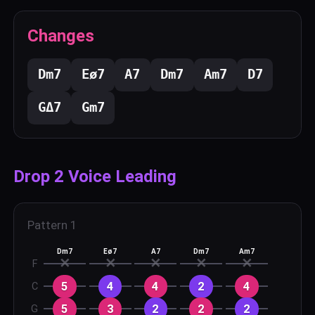
Changes
D
m7
E
ø7
A
7
D
m7
A
m7
D
7
G
Δ7
G
m7
Drop 2 Voice Leading
Pattern
1
Dm7
Eø7
A7
Dm7
Am7
✕
✕
✕
✕
✕
F
5
4
4
2
4
C
5
3
2
2
2
G