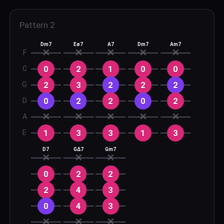
Pattern
2
Dm7
Eø7
A7
Dm7
Am7
✕
✕
✕
✕
✕
F
0
2
1
0
0
C
2
3
2
2
2
G
0
2
2
0
2
D
✕
✕
✕
✕
✕
A
1
3
3
1
3
E
D7
GΔ7
Gm7
✕
✕
✕
0
2
2
2
4
3
0
4
3
✕
✕
✕