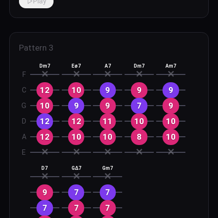
Play
Pattern
3
Dm7
Eø7
A7
Dm7
Am7
✕
✕
✕
✕
✕
F
12
10
9
9
9
C
10
9
9
7
9
G
12
12
11
10
10
D
12
10
10
8
10
A
✕
✕
✕
✕
✕
E
D7
GΔ7
Gm7
✕
✕
✕
9
7
7
7
7
7