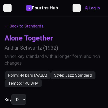
Fourths Hub
Log In
P
4
Toggle Sidebar
Toggle theme
← Back to Standards
Alone Together
Arthur Schwartz
(1932)
Minor key standard with a longer form and rich
changes.
Form:
44 bars (AABA)
Style:
Jazz Standard
Tempo:
140 BPM
Key