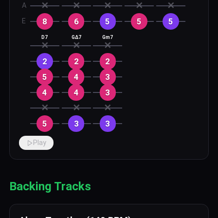
✕
✕
✕
✕
✕
A
8
6
5
5
5
E
D7
GΔ7
Gm7
✕
✕
✕
2
2
2
5
4
3
4
4
3
✕
✕
✕
5
3
3
Play
Backing Tracks