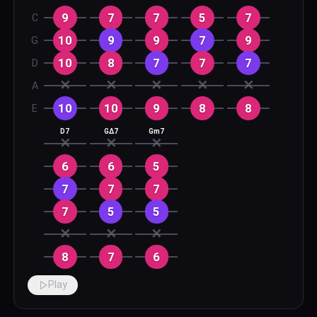
9
7
7
5
7
C
10
9
9
7
9
G
10
8
7
7
7
D
✕
✕
✕
✕
✕
A
10
10
9
8
8
E
D7
GΔ7
Gm7
✕
✕
✕
6
6
5
7
7
7
7
5
5
✕
✕
✕
8
7
6
Play