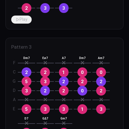
2
3
3
Play
Pattern
3
Dm7
Eø7
A7
Dm7
Am7
✕
✕
✕
✕
✕
F
2
2
1
0
0
C
5
3
2
2
2
G
3
2
2
0
2
D
✕
✕
✕
✕
✕
A
5
3
3
1
3
E
D7
GΔ7
Gm7
✕
✕
✕