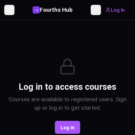
Fourths Hub
Log In
P
4
Toggle Sidebar
Toggle theme
Log in to access courses
Courses are available to registered users. Sign
up or log in to get started.
Log in