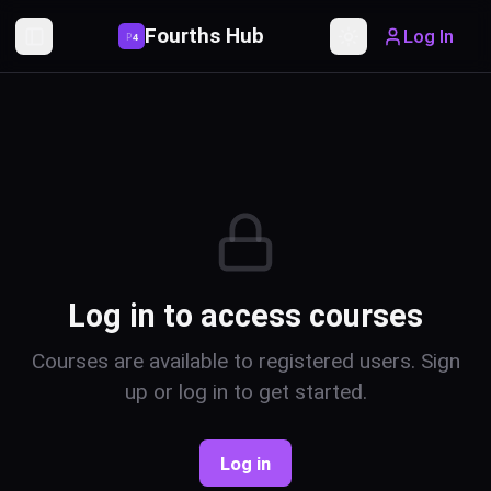
Fourths Hub
Log In
P
4
Toggle Sidebar
Toggle theme
Log in to access courses
Courses are available to registered users. Sign
up or log in to get started.
Log in