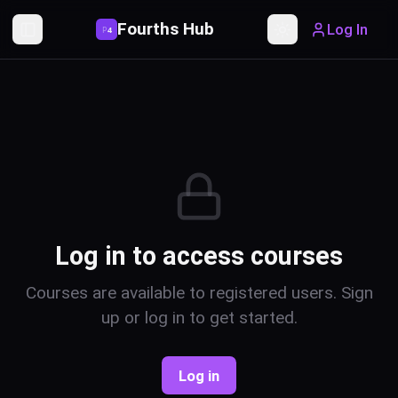
Fourths Hub
Log In
P
4
Toggle Sidebar
Toggle theme
Log in to access courses
Courses are available to registered users. Sign
up or log in to get started.
Log in