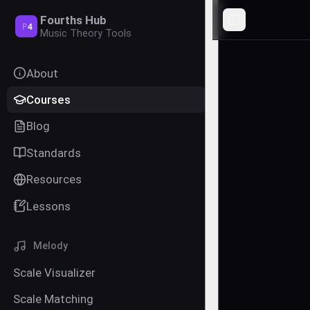
Fourths Hub
Toggle Sideba
P
4
Music Theory Tools
About
Courses
Blog
Standards
Resources
Lessons
Melody
Scale Visualizer
Scale Matching