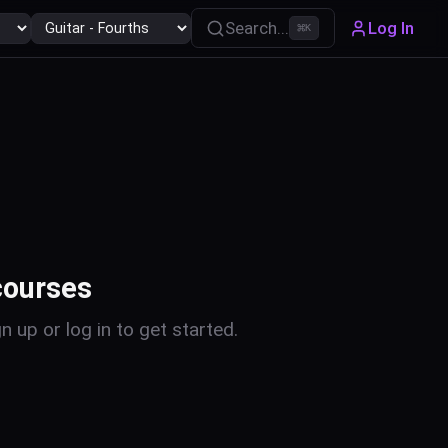
Search...
Log In
⌘
K
courses
n up or log in to get started.