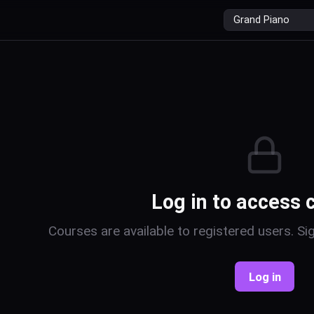
r
Log in to access 
Courses are available to registered users. Sig
Log in