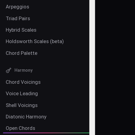
Arpeggios
Triad Pairs
Hybrid Scales
Holdsworth Scales (beta)
Chord Palette
Harmony
Chord Voicings
Voice Leading
Shell Voicings
Diatonic Harmony
Open Chords