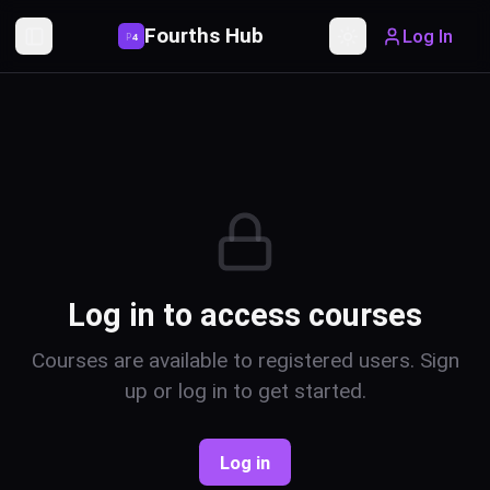
Fourths Hub
Log In
P
4
Toggle Sidebar
Toggle theme
Log in to access courses
Courses are available to registered users. Sign
up or log in to get started.
Log in