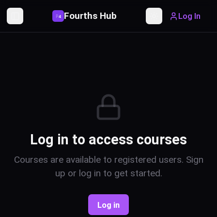
Fourths Hub
Log In
P
4
Toggle Sidebar
Toggle theme
Log in to access courses
Courses are available to registered users. Sign
up or log in to get started.
Log in