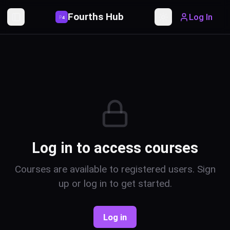
Fourths Hub
Log In
P
4
Toggle Sidebar
Toggle theme
Log in to access courses
Courses are available to registered users. Sign
up or log in to get started.
Log in