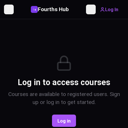
Fourths Hub
Log In
P
4
Toggle Sidebar
Toggle theme
Log in to access courses
Courses are available to registered users. Sign
up or log in to get started.
Log in