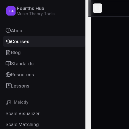
Fourths Hub
Toggle Sideba
P
4
Music Theory Tools
About
Courses
Blog
Standards
Resources
Lessons
Melody
Scale Visualizer
Scale Matching