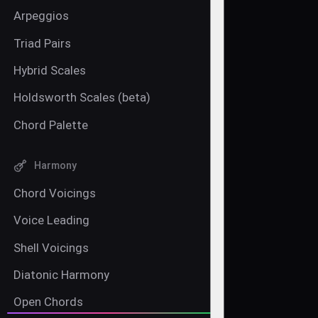
Arpeggios
Triad Pairs
Hybrid Scales
Holdsworth Scales (beta)
Chord Palette
Harmony
Chord Voicings
Voice Leading
Shell Voicings
Diatonic Harmony
Open Chords