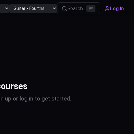
Search...
Log In
⌘
K
courses
n up or log in to get started.