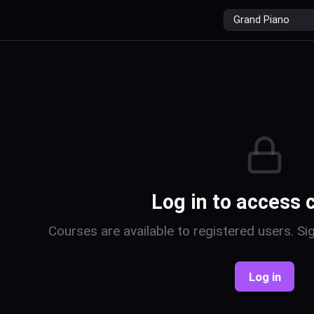
r
Log in to access 
Courses are available to registered users. Sig
Log in