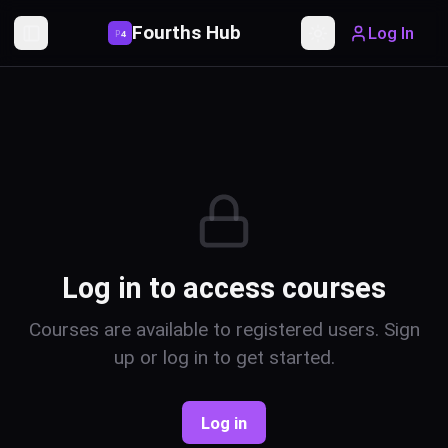
Fourths Hub
Log In
P
4
Toggle Sidebar
Toggle theme
Log in to access courses
Courses are available to registered users. Sign
up or log in to get started.
Log in