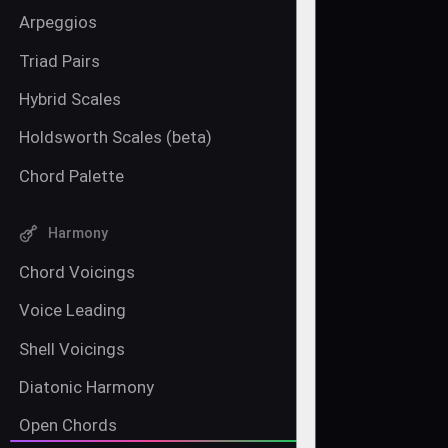
Arpeggios
Triad Pairs
Hybrid Scales
Holdsworth Scales (beta)
Chord Palette
Harmony
Chord Voicings
Voice Leading
Shell Voicings
Diatonic Harmony
Open Chords