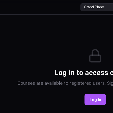
r
Log in to access 
Courses are available to registered users. Sig
Log in