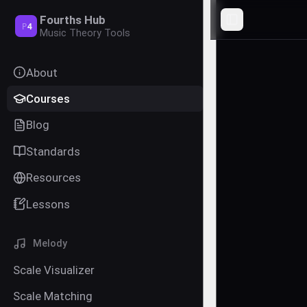
Fourths Hub
Toggle Sideba
P
4
Music Theory Tools
About
Courses
Blog
Standards
Resources
Lessons
Melody
Scale Visualizer
Scale Matching