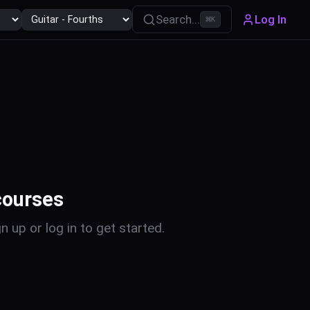
Search...
Log In
⌘
K
courses
n up or log in to get started.