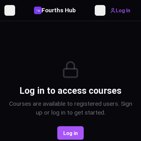
Fourths Hub
Log In
P
4
Toggle Sidebar
Toggle theme
Log in to access courses
Courses are available to registered users. Sign
up or log in to get started.
Log in