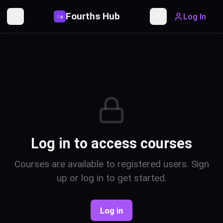
Fourths Hub
Log In
P
4
Toggle Sidebar
Toggle theme
Log in to access courses
Courses are available to registered users. Sign
up or log in to get started.
Log in