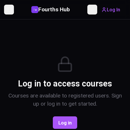
Fourths Hub
Log In
P
4
Toggle Sidebar
Toggle theme
Log in to access courses
Courses are available to registered users. Sign
up or log in to get started.
Log in