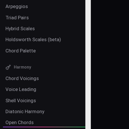
Arpeggios
Triad Pairs
Hybrid Scales
Holdsworth Scales (beta)
Chord Palette
Harmony
Chord Voicings
Voice Leading
Shell Voicings
Diatonic Harmony
Open Chords