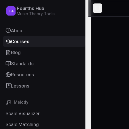
Fourths Hub
Toggle Sideba
P
4
Music Theory Tools
About
Courses
Blog
Standards
Resources
Lessons
Melody
Scale Visualizer
Scale Matching