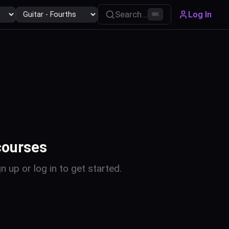
Search...
Log In
⌘
K
courses
n up or log in to get started.