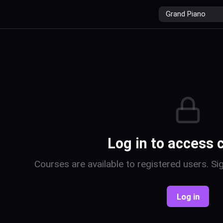
r
Log in to access 
Courses are available to registered users. Sig
Log in