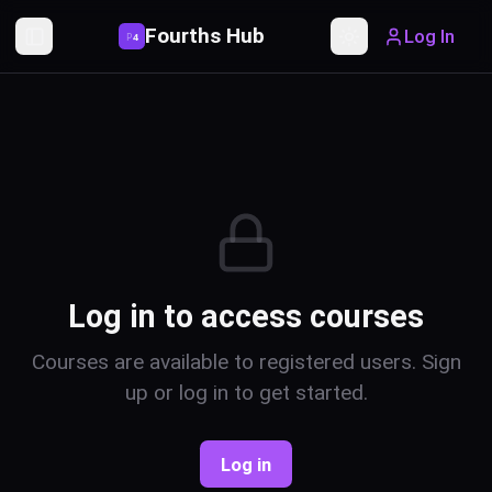
Fourths Hub
Log In
P
4
Toggle Sidebar
Toggle theme
Log in to access courses
Courses are available to registered users. Sign
up or log in to get started.
Log in