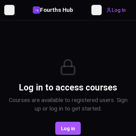
Fourths Hub
Log In
P
4
Toggle Sidebar
Toggle theme
Log in to access courses
Courses are available to registered users. Sign
up or log in to get started.
Log in