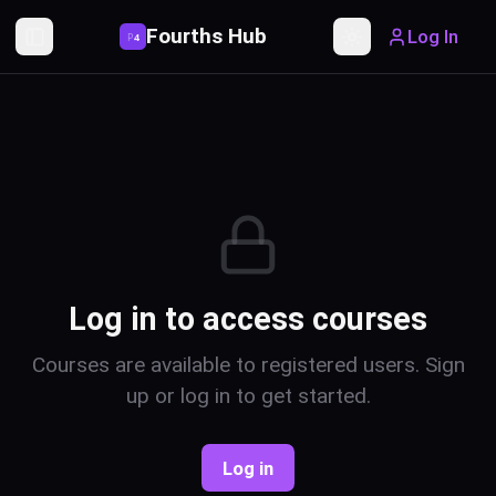
Fourths Hub
Log In
P
4
Toggle Sidebar
Toggle theme
Log in to access courses
Courses are available to registered users. Sign
up or log in to get started.
Log in