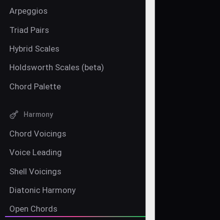
Arpeggios
Triad Pairs
Hybrid Scales
Holdsworth Scales (beta)
Chord Palette
Harmony
Chord Voicings
Voice Leading
Shell Voicings
Diatonic Harmony
Open Chords