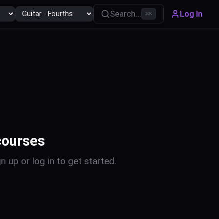
Search...
Log In
⌘
K
courses
n up or log in to get started.