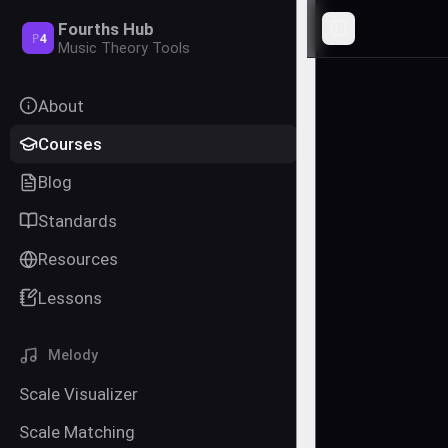
Fourths Hub
Toggle Sideba
P
4
Music Theory Tools
About
Courses
Blog
Standards
Resources
Lessons
Melody
Scale Visualizer
Scale Matching