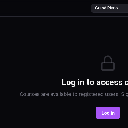
r
Log in to access 
Courses are available to registered users. Sig
Log in